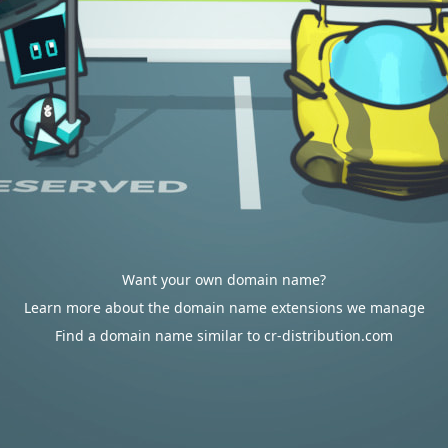
Want your own domain name?
Learn more about the domain name extensions we manage
Find a domain name similar to cr-distribution.com