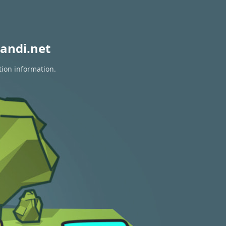
andi.net
tion information.