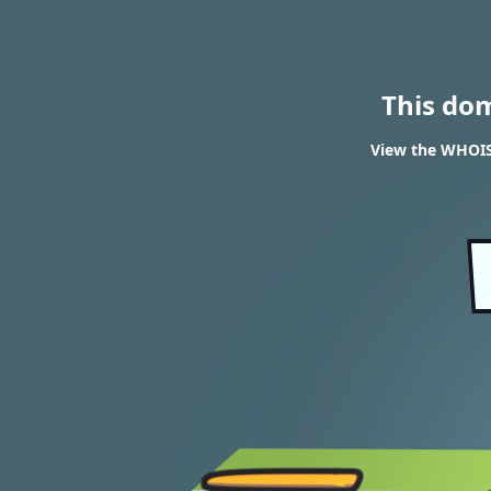
This do
View the WHOIS 