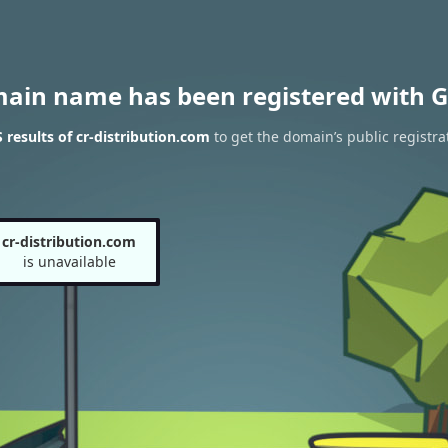
main name has been registered with G
results of cr-distribution.com
to get the domain’s public registra
cr-distribution.com
is unavailable